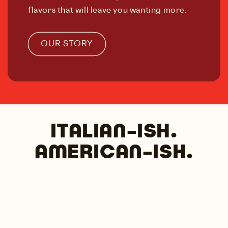
flavors that will leave you wanting more.
OUR STORY
ITALIAN-ISH.
AMERICAN-ISH.