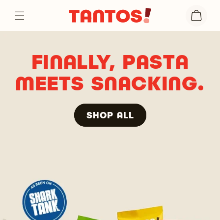
Skip to
Cart
content
FINALLY, PASTA
MEETS SNACKING.
SHOP ALL