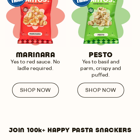
MARINARA
PESTO
Yes to
red sauce
. No
Yes to
basil and
ladle required.
parm
, crispy and
puffed.
SHOP NOW
SHOP NOW
JOIN 100k+ HAPPY PASTA SNACKERS