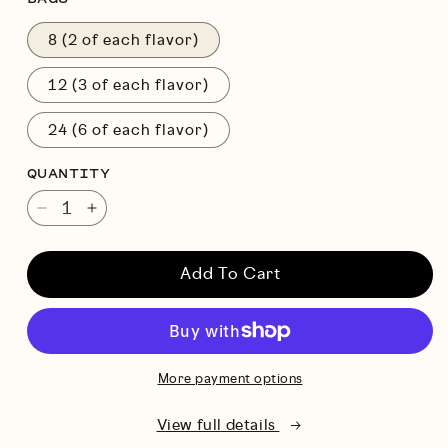
8 (2 of each flavor)
12 (3 of each flavor)
24 (6 of each flavor)
QUANTITY
Decrease
Increase
quantity
quantity
for
for
Add To Cart
Variety
Variety
Pack
Pack
More payment options
View full details