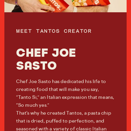
MEET TANTOS CREATOR
CHEF JOE
SASTO
Chef Joe Sasto has dedicated his life to
creating food that will make you say,
“Tanto Si,” an Italian expression that means,
“So much yes.”
That’s why he created Tantos, a pasta chip
that is dried, puffed to perfection, and
seasoned with a variety of classic Italian