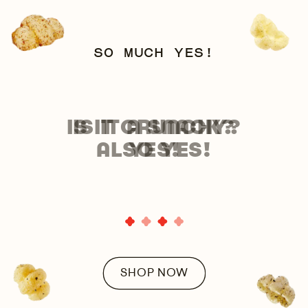
SO MUCH YES!
IS IT CRUNCHY?
ALSO YES!
SHOP NOW