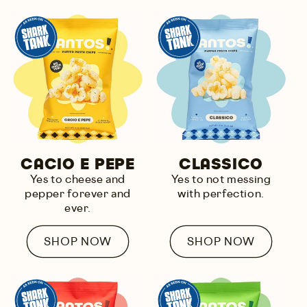
CACIO E PEPE
CLASSICO
Yes to
cheese and
Yes to
not messing
pepper
forever and
with perfection.
ever.
SHOP NOW
SHOP NOW