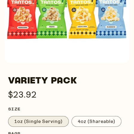
VARIETY PACK
Regular
$23.92
price
SIZE
1oz (Single Serving)
4oz (Shareable)
BAGS