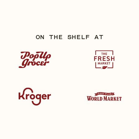
ON THE SHELF AT