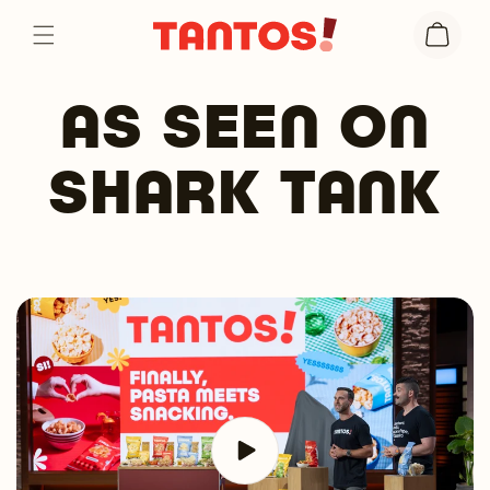
Skip to
Cart
content
AS SEEN ON
SHARK TANK