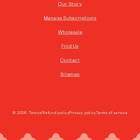
Our Story
Manage Subscriptions
Wholesale
Find Us
Contact
Sitemap
© 2026,
Tantos!
Refund policy
Privacy policy
Terms of service