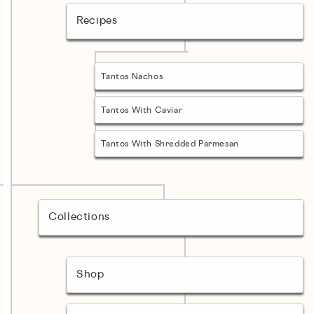
Recipes
Tantos Nachos
Tantos With Caviar
Tantos With Shredded Parmesan
Collections
Shop