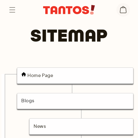
Skip to
Cart
content
SITEMAP
Home Page
Blogs
News