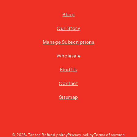
Shop
Our Story
Manage Subscriptions
Wholesale
Find Us
Contact
Sitemap
© 2026,
Tantos!
Refund policy
Privacy policy
Terms of service