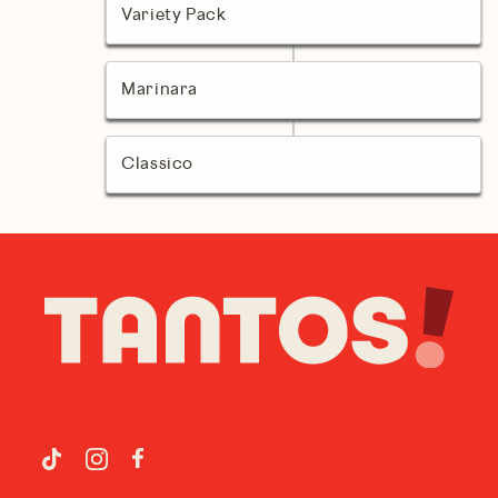
Variety Pack
Marinara
Classico
Facebook
TikTok
Instagram