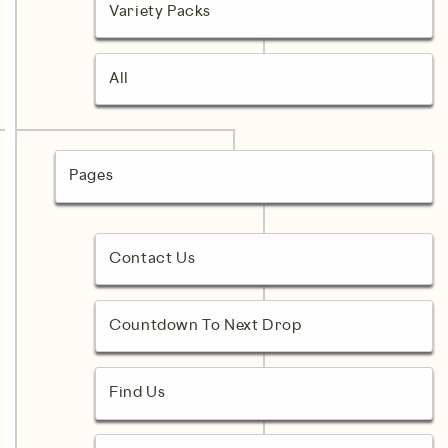
Variety Packs
All
Pages
Contact Us
Countdown To Next Drop
Find Us