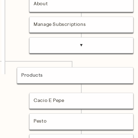
About
Manage Subscriptions
▼
Products
Cacio E Pepe
Pesto